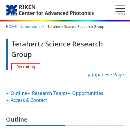
Skip to main content
menu
HOME
Laboratories
Terahertz Science Research Group
Terahertz Science Research
Group
Recruiting
Japanese Page
Outline
Research Teams
Opportunities
Access & Contact
Outline