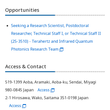
Opportunities
Seeking a Research Scientist, Postdoctoral
Researcher, Technical Staff I, or Technical Staff II
(25-3510) - Terahertz and Infrared Quantum
Photonics Research Team
Access & Contact
519-1399 Aoba, Aramaki, Aoba-ku, Sendai, Miyagi
980-0845 Japan
Access
2-1 Hirosawa, Wako, Saitama 351-0198 Japan
Access