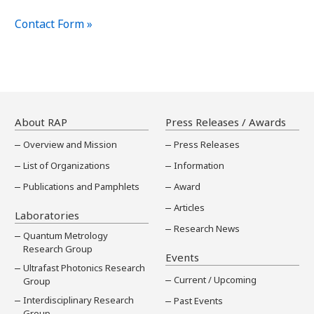
Contact Form »
About RAP
Press Releases / Awards
Overview and Mission
Press Releases
List of Organizations
Information
Publications and Pamphlets
Award
Articles
Laboratories
Research News
Quantum Metrology
Research Group
Events
Ultrafast Photonics Research
Current / Upcoming
Group
Interdisciplinary Research
Past Events
Group