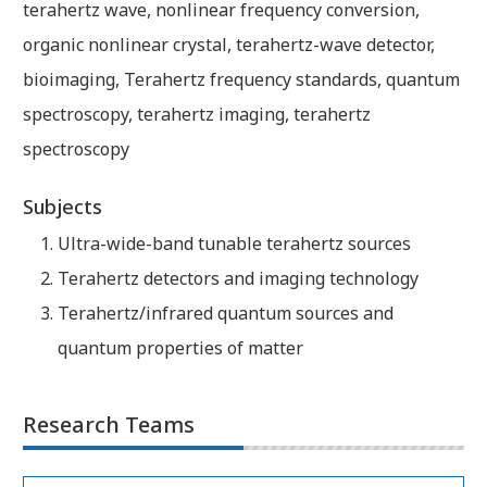
terahertz wave, nonlinear frequency conversion,
organic nonlinear crystal, terahertz-wave detector,
bioimaging, Terahertz frequency standards, quantum
spectroscopy, terahertz imaging, terahertz
spectroscopy
Subjects
Ultra-wide-band tunable terahertz sources
Terahertz detectors and imaging technology
Terahertz/infrared quantum sources and
quantum properties of matter
Research Teams