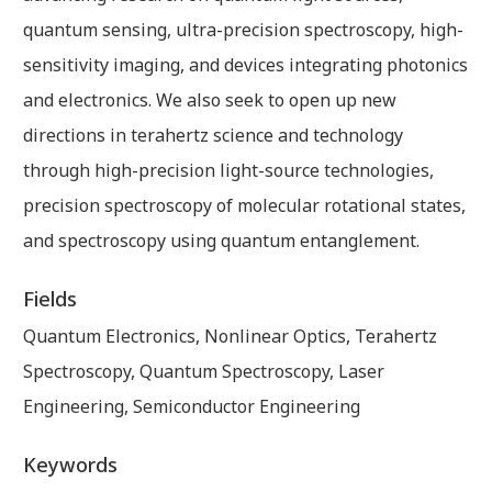
quantum sensing, ultra-precision spectroscopy, high-
sensitivity imaging, and devices integrating photonics
and electronics. We also seek to open up new
directions in terahertz science and technology
through high-precision light-source technologies,
precision spectroscopy of molecular rotational states,
and spectroscopy using quantum entanglement.
Fields
Quantum Electronics, Nonlinear Optics, Terahertz
Spectroscopy, Quantum Spectroscopy, Laser
Engineering, Semiconductor Engineering
Keywords