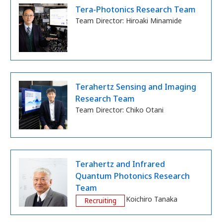
Tera-Photonics Research Team
Team Director:
Hiroaki Minamide
Terahertz Sensing and Imaging
Research Team
Team Director:
Chiko Otani
Terahertz and Infrared
Quantum Photonics Research
Team
Team Director:
Koichiro Tanaka
Recruiting