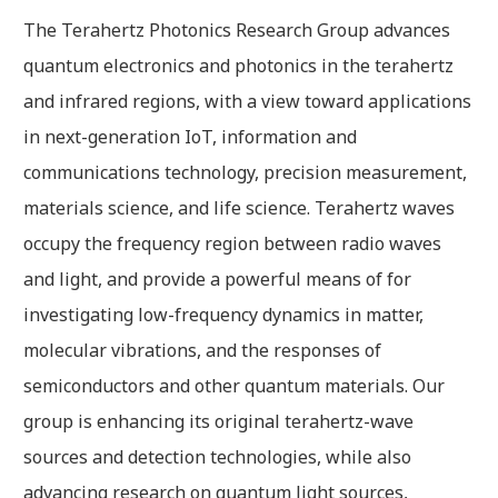
The Terahertz Photonics Research Group advances
quantum electronics and photonics in the terahertz
and infrared regions, with a view toward applications
in next-generation IoT, information and
communications technology, precision measurement,
materials science, and life science. Terahertz waves
occupy the frequency region between radio waves
and light, and provide a powerful means of for
investigating low-frequency dynamics in matter,
molecular vibrations, and the responses of
semiconductors and other quantum materials. Our
group is enhancing its original terahertz-wave
sources and detection technologies, while also
advancing research on quantum light sources,