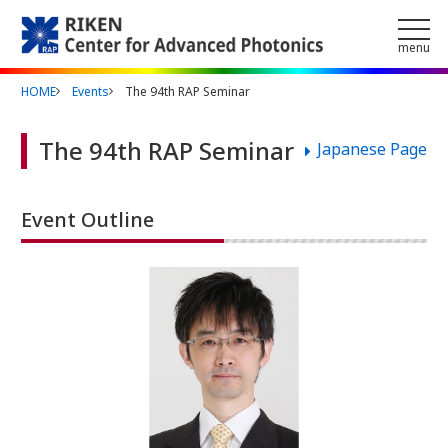
Skip to main content
menu
HOME
Events
The 94th RAP Seminar
The 94th RAP Seminar
Japanese Page
Event Outline