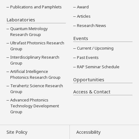
Publications and Pamphlets
Award
Articles
Laboratories
Research News
Quantum Metrology
Research Group
Events
Ultrafast Photonics Research
Current / Upcoming
Group
Interdisciplinary Research
Past Events
Group
RAP Seminar Schedule
Artificial Intelligence
Photonics Research Group
Opportunities
Terahertz Science Research
Access & Contact
Group
Advanced Photonics
Technology Development
Group
Site Policy
Accessibility