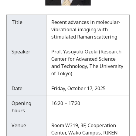
T
Title
Recent advances in molecular-
h
vibrational imaging with
e
stimulated Raman scattering
9
4
Speaker
Prof. Yasuyuki Ozeki (Research
t
Center for Advanced Science
h
and Technology, The University
R
of Tokyo)
A
P
Date
Friday, October 17, 2025
S
e
Opening
16:20 – 17:20
m
hours
i
n
Venue
Room W319, 3F, Cooperation
a
Center, Wako Campus, RIKEN
r