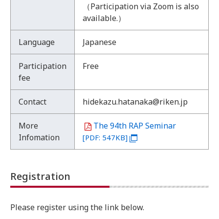
（Participation via Zoom is also
:
available.）
E
v
Language
Japanese
e
n
t
Participation
Free
O
fee
u
t
Contact
hidekazu.hatanaka@riken.jp
l
i
More
The 94th RAP Seminar
n
Infomation
[PDF: 547KB]
e
Registration
Please register using the link below.