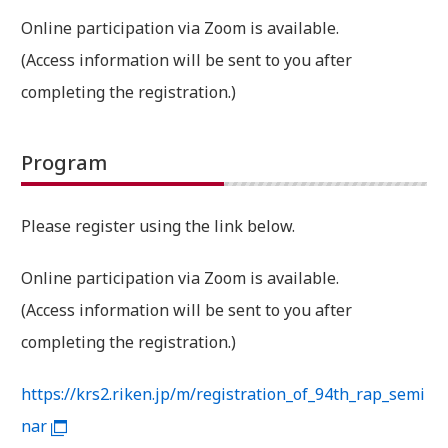
Online participation via Zoom is available.
(Access information will be sent to you after
completing the registration.)
Program
Please register using the link below.
Online participation via Zoom is available.
(Access information will be sent to you after
completing the registration.)
https://krs2.riken.jp/m/registration_of_94th_rap_semi
nar