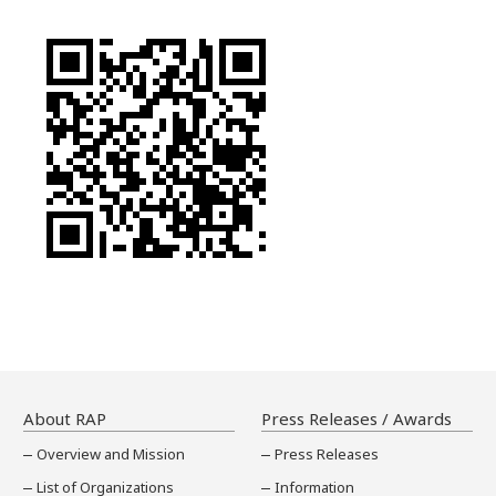
About RAP
Press Releases / Awards
Overview and Mission
Press Releases
List of Organizations
Information