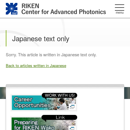
このページの本文へ
menu
Japanese text only
Sorry. This article is written in Japanese text only.
Back to articles written in Japanese