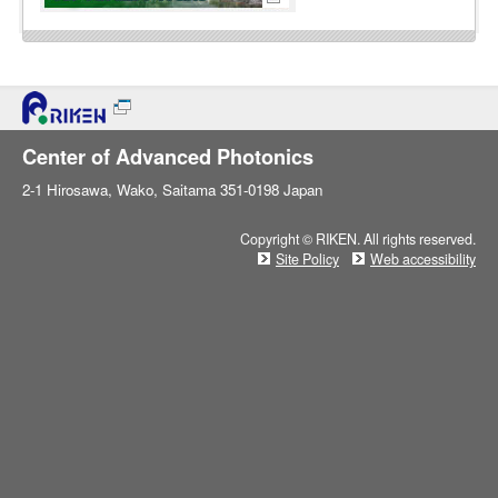
Center of Advanced Photonics
2-1 Hirosawa, Wako, Saitama 351-0198 Japan
Copyright © RIKEN. All rights reserved.
Site Policy
Web accessibility