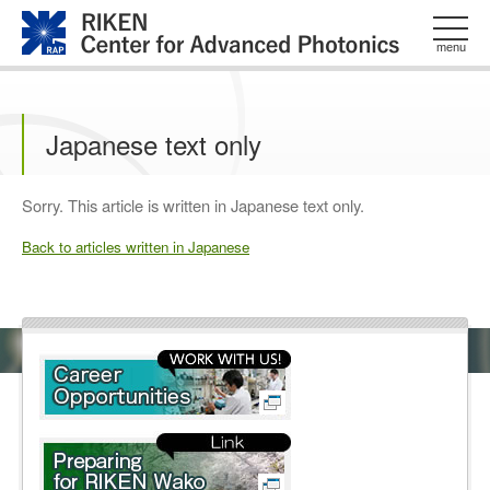
このページの本文へ
menu
Japanese text only
Sorry. This article is written in Japanese text only.
Back to articles written in Japanese