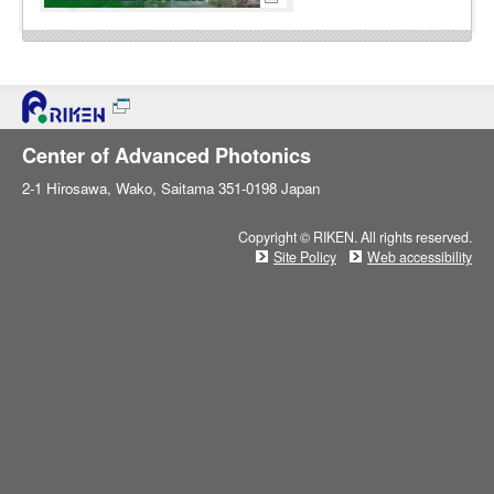
Center of Advanced Photonics
2-1 Hirosawa, Wako, Saitama 351-0198 Japan
Copyright © RIKEN. All rights reserved.
Site Policy
Web accessibility