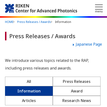
Skip to main content
menu
HOME
Press Releases / Awards
Information
Press Releases / Awards
Japanese Page
We introduce various topics related to the RAP,
including press releases and awards.
All
Press Releases
Information
Award
Articles
Research News