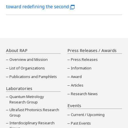
toward redefining the second
About RAP
Press Releases / Awards
Overview and Mission
Press Releases
List of Organizations
Information
Publications and Pamphlets
Award
Articles
Laboratories
Research News
Quantum Metrology
Research Group
Events
Ultrafast Photonics Research
Current / Upcoming
Group
Interdisciplinary Research
Past Events