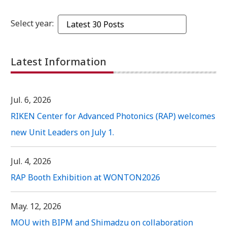
Select year:
Latest Information
Jul. 6, 2026
RIKEN Center for Advanced Photonics (RAP) welcomes
new Unit Leaders on July 1.
Jul. 4, 2026
RAP Booth Exhibition at WONTON2026
May. 12, 2026
MOU with BIPM and Shimadzu on collaboration