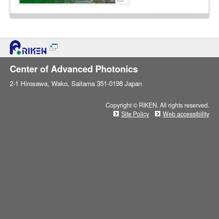
Center of Advanced Photonics
2-1 Hirosawa, Wako, Saitama 351-0198 Japan
Copyright © RIKEN. All rights reserved.
Site Policy
Web accessibility