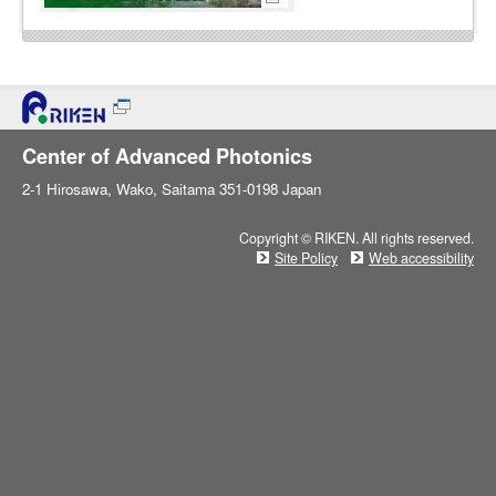
Center of Advanced Photonics
2-1 Hirosawa, Wako, Saitama 351-0198 Japan
Copyright © RIKEN. All rights reserved.
Site Policy
Web accessibility