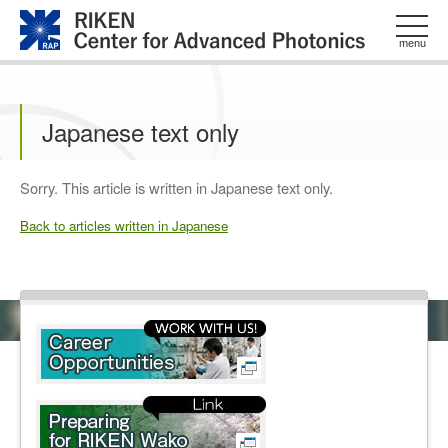
このページの本文へ
menu
Japanese text only
Sorry. This article is written in Japanese text only.
Back to articles written in Japanese