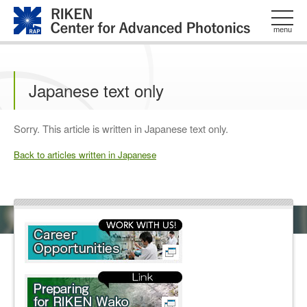
このページの本文へ
menu
Japanese text only
Sorry. This article is written in Japanese text only.
Back to articles written in Japanese