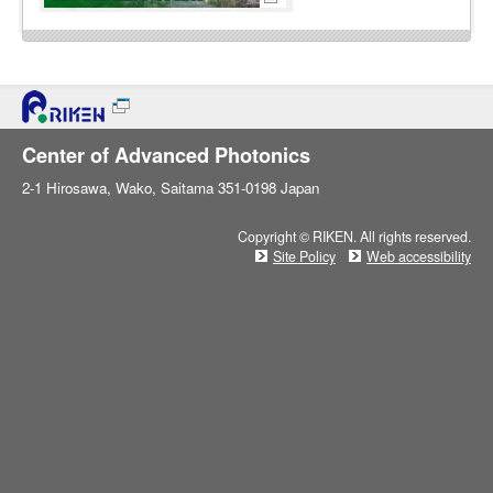
Center of Advanced Photonics
2-1 Hirosawa, Wako, Saitama 351-0198 Japan
Copyright © RIKEN. All rights reserved.
Site Policy
Web accessibility