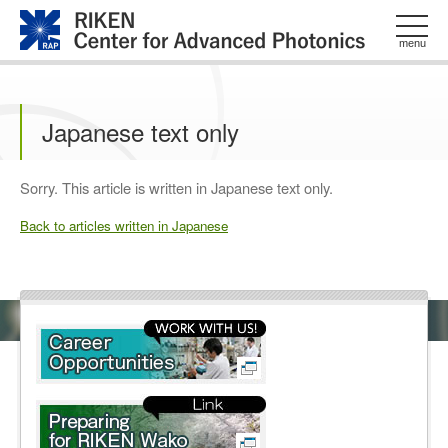
このページの本文へ
menu
Japanese text only
Sorry. This article is written in Japanese text only.
Back to articles written in Japanese