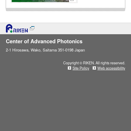
Center of Advanced Photonics
2-1 Hirosawa, Wako, Saitama 351-0198 Japan
Copyright © RIKEN. All rights reserved.
Site Policy
Web accessibility