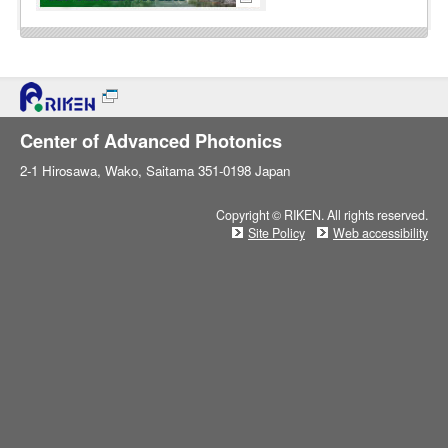
Center of Advanced Photonics
2-1 Hirosawa, Wako, Saitama 351-0198 Japan
Copyright © RIKEN. All rights reserved.
Site Policy
Web accessibility