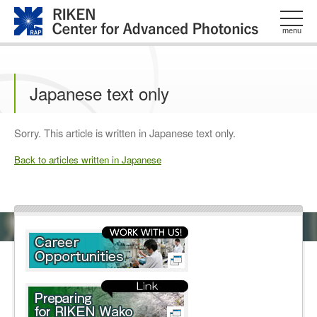
このページの本文へ
menu
Japanese text only
Sorry. This article is written in Japanese text only.
Back to articles written in Japanese