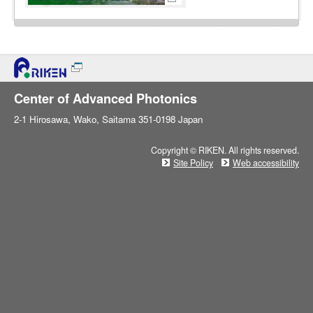
Center of Advanced Photonics
2-1 Hirosawa, Wako, Saitama 351-0198 Japan
Copyright © RIKEN. All rights reserved.
Site Policy
Web accessibility