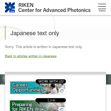
このページの本文へ
menu
Japanese text only
Sorry. This article is written in Japanese text only.
Back to articles written in Japanese