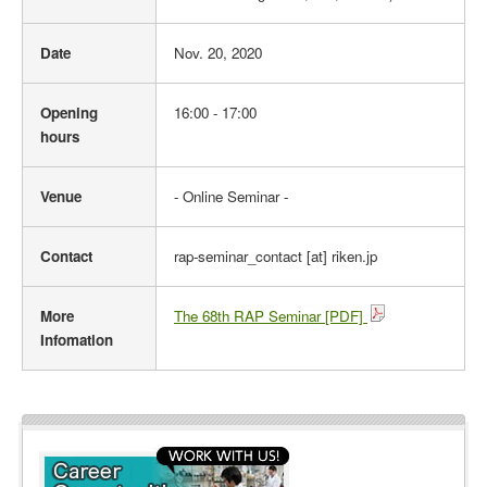
l
i
Date
Nov. 20, 2020
n
e
Opening
16:00 - 17:00
hours
Venue
- Online Seminar -
Contact
rap-seminar_contact [at] riken.jp
More
The 68th RAP Seminar [PDF]
Infomation