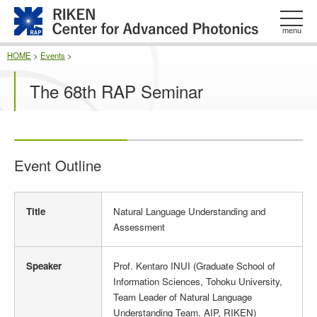
このページの本文へ
menu
HOME
>
Events
>
The 68th RAP Seminar
Event Outline
E
Title
Natural Language Understanding and
v
Assessment
e
n
t
Speaker
Prof. Kentaro INUI (Graduate School of
O
Information Sciences, Tohoku University,
u
Team Leader of Natural Language
t
Understanding Team, AIP, RIKEN)