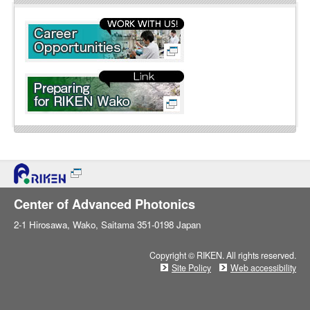
l
i
n
e
Center of Advanced Photonics
2-1 Hirosawa, Wako, Saitama 351-0198 Japan
Copyright © RIKEN. All rights reserved.
Site Policy
Web accessibility