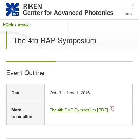
このページの本文へ
menu
HOME
>
Events
>
The 4th RAP Symposium
Event Outline
E
Date
Oct. 31 - Nov. 1, 2016
v
e
n
More
The 4th RAP Symposium [PDF]
t
Infomation
O
u
t