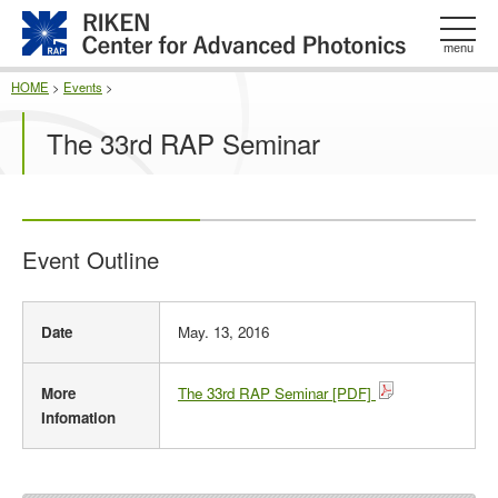
このページの本文へ
menu
HOME
>
Events
>
The 33rd RAP Seminar
Event Outline
E
Date
May. 13, 2016
v
e
n
More
The 33rd RAP Seminar [PDF]
t
Infomation
O
u
t