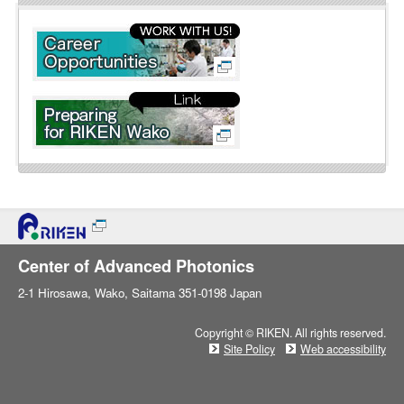
l
i
n
e
Center of Advanced Photonics
2-1 Hirosawa, Wako, Saitama 351-0198 Japan
Copyright © RIKEN. All rights reserved.
Site Policy
Web accessibility