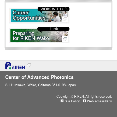
l
i
n
e
Center of Advanced Photonics
2-1 Hirosawa, Wako, Saitama 351-0198 Japan
Copyright © RIKEN. All rights reserved.
Site Policy
Web accessibility