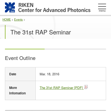
このページの本文へ
menu
HOME
>
Events
>
The 31st RAP Seminar
Event Outline
E
Date
Mar. 18, 2016
v
e
n
More
The 31st RAP Seminar [PDF]
t
Infomation
O
u
t