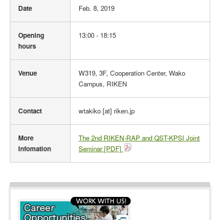
Date
Feb. 8, 2019
v
e
n
Opening
13:00 - 18:15
t
hours
O
u
Venue
W319, 3F, Cooperation Center, Wako
t
Campus, RIKEN
l
i
n
Contact
wtakiko [at] riken.jp
e
More
The 2nd RIKEN-RAP and QST-KPSI Joint
Infomation
Seminar [PDF]