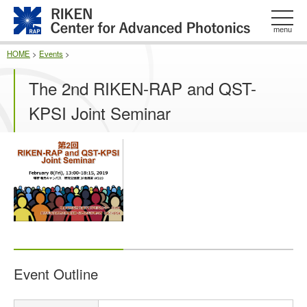
このページの本文へ
menu
HOME
>
Events
>
The 2nd RIKEN-RAP and QST-
KPSI Joint Seminar
Event Outline
E