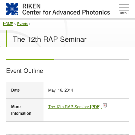
このページの本文へ
menu
HOME
>
Events
>
The 12th RAP Seminar
Event Outline
E
Date
May. 16, 2014
v
e
n
More
The 12th RAP Seminar [PDF]
t
Infomation
O
u
t