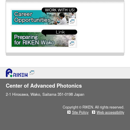
l
i
n
e
Center of Advanced Photonics
2-1 Hirosawa, Wako, Saitama 351-0198 Japan
Copyright © RIKEN. All rights reserved.
Site Policy
Web accessibility