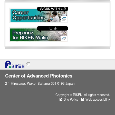
l
i
n
e
Center of Advanced Photonics
2-1 Hirosawa, Wako, Saitama 351-0198 Japan
Copyright © RIKEN. All rights reserved.
Site Policy
Web accessibility