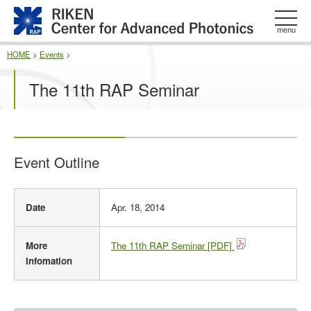
このページの本文へ
menu
HOME
>
Events
>
The 11th RAP Seminar
Event Outline
E
Date
Apr. 18, 2014
v
e
n
More
The 11th RAP Seminar [PDF]
t
Infomation
O
u
t