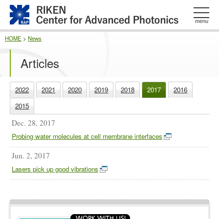
このページの本文へ
menu
HOME
>
News
Articles
2022
2021
2020
2019
2018
2017
2016
2015
Dec. 28, 2017
Probing water molecules at cell membrane interfaces
Jun. 2, 2017
Lasers pick up good vibrations