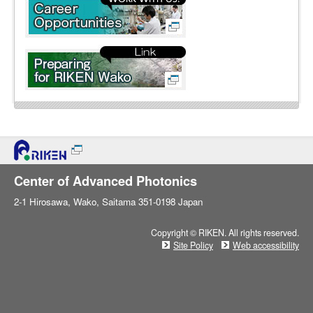
Center of Advanced Photonics
2-1 Hirosawa, Wako, Saitama 351-0198 Japan
Copyright © RIKEN. All rights reserved.
Site Policy
Web accessibility