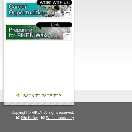
BACK TO PAGE TOP
Copyright © RIKEN. All rights reserved.
Site Policy
Web accessibility