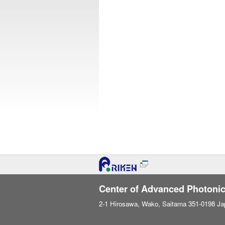
Center of Advanced Photoni
2-1 Hirosawa, Wako, Saitama 351-0198 Ja