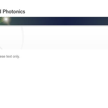
ese text only.