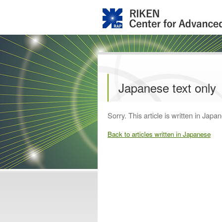
Japanese text only
Sorry. This article is written in Japan
Back to articles written in Japanese