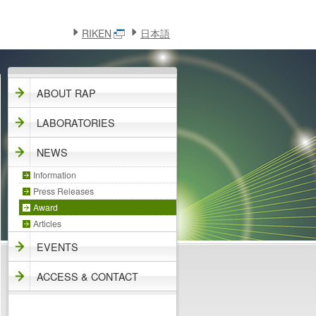
このページの本文へ
メニューへ
RIKEN
日本語
ABOUT RAP
LABORATORIES
NEWS
Information
Press Releases
Award
Articles
EVENTS
ACCESS & CONTACT