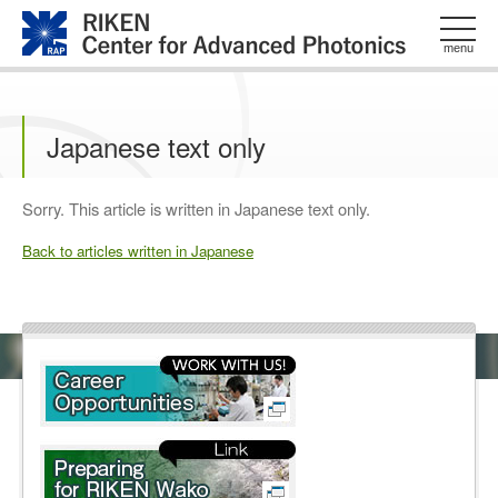
このページの本文へ
menu
Japanese text only
Sorry. This article is written in Japanese text only.
Back to articles written in Japanese