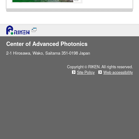
Center of Advanced Photonics
2-1 Hirosawa, Wako, Saitama 351-0198 Japan
Copyright © RIKEN. All rights reserved.
Site Policy
Web accessibility